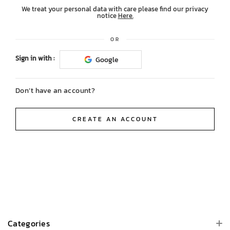
We treat your personal data with care please find our privacy
notice
Here.
OR
Sign in with :
Google
Don’t have an account?
CREATE AN ACCOUNT
Categories