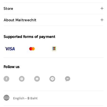
Store
About Maitreechit
Supported forms of payment
Follow us
English
-
฿ Baht
Sign me up for emails