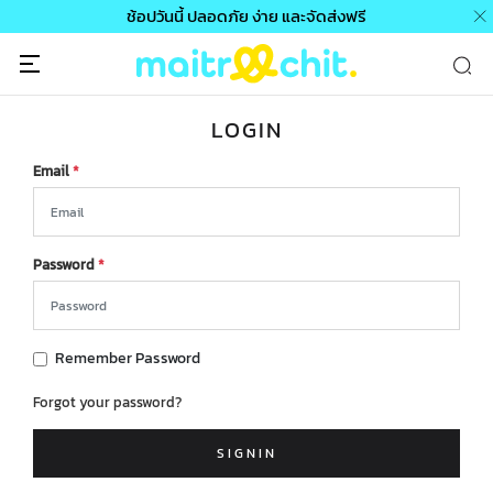
ช้อปวันนี้ ปลอดภัย ง่าย และจัดส่งฟรี
LOGIN
Email
*
Password
*
Remember Password
Forgot your password?
SIGNIN